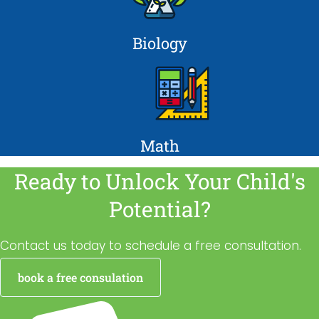
Biology
Math
Ready to Unlock Your Child's
Potential?
Contact us today to schedule a free consultation.
book a free consulation