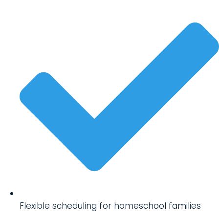
Flexible scheduling for homeschool families