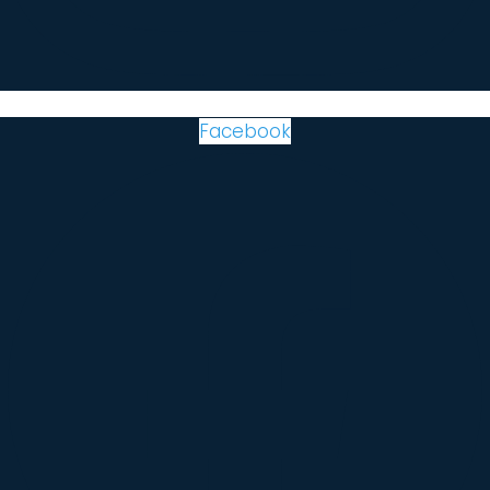
Facebook