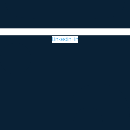
Linkedin-in