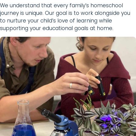
We understand that every family’s homeschool
journey is unique. Our goal is to work alongside you
to nurture your child’s love of learning while
supporting your educational goals at home.