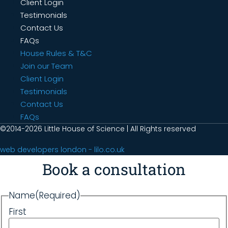
Client Login
Testimonials
Contact Us
FAQs
House Rules & T&C
Join our Team
Client Login
Testimonials
Contact Us
FAQs
©2014-2026 Little House of Science | All Rights reserved
web developers london - lilo.co.uk
Book a consultation
Name
(Required)
First