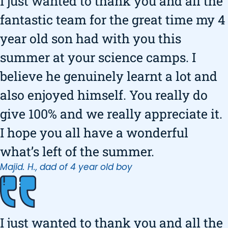
I just wanted to thank you and all the
fantastic team for the great time my 4
year old son had with you this
summer at your science camps. I
believe he genuinely learnt a lot and
also enjoyed himself. You really do
give 100% and we really appreciate it.
I hope you all have a wonderful
what’s left of the summer.
Majid. H., dad of 4 year old boy
I just wanted to thank you and all the