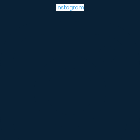
Instagram