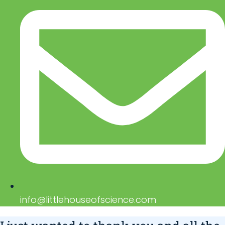
info@littlehouseofscience.com