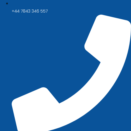
+44 7843 346 557