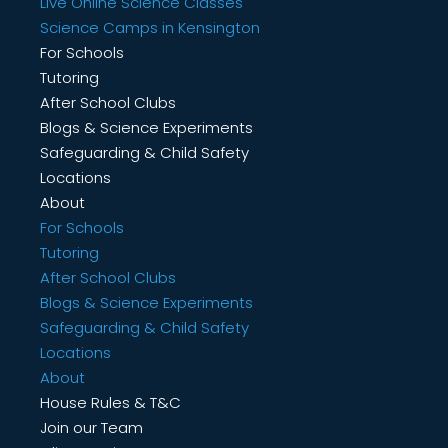
Live Online Science Classes
Science Camps in Kensington
For Schools
Tutoring
After School Clubs
Blogs & Science Experiments
Safeguarding & Child Safety
Locations
About
For Schools
Tutoring
After School Clubs
Blogs & Science Experiments
Safeguarding & Child Safety
Locations
About
House Rules & T&C
Join our Team