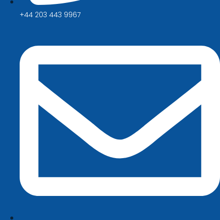
+44 203 443 9967