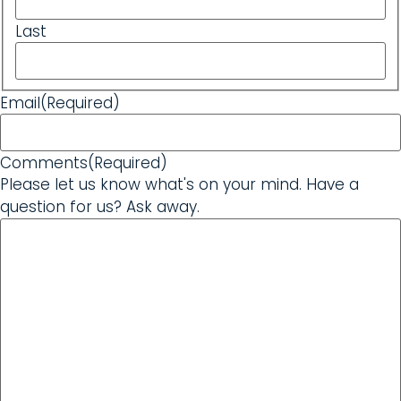
Last
Email
(Required)
Comments
(Required)
Please let us know what's on your mind. Have a
question for us? Ask away.