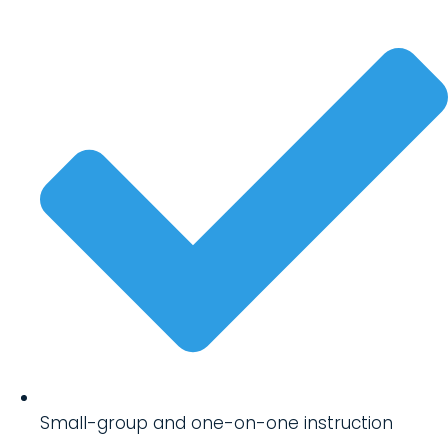
Small-group and one-on-one instruction