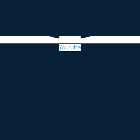
Youtube