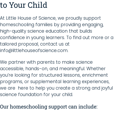
to Your Child
At Little House of Science, we proudly support
homeschooling families by providing engaging,
high-quality science education that builds
confidence in young learners. To find out more or a
tailored proposal, contact us at
info@littlehouseofscience.com.
We partner with parents to make science
accessible, hands-on, and meaningful. Whether
you’re looking for structured lessons, enrichment
programs, or supplemental learning experiences,
we are here to help you create a strong and joyful
science foundation for your child.
Our homeschooling support can include: