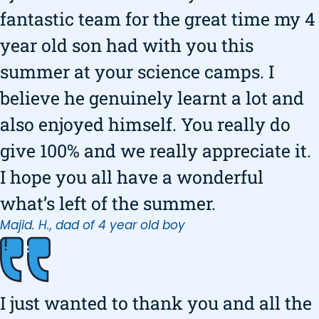
fantastic team for the great time my 4
year old son had with you this
summer at your science camps. I
believe he genuinely learnt a lot and
also enjoyed himself. You really do
give 100% and we really appreciate it.
I hope you all have a wonderful
what’s left of the summer.
Majid. H., dad of 4 year old boy
I just wanted to thank you and all the