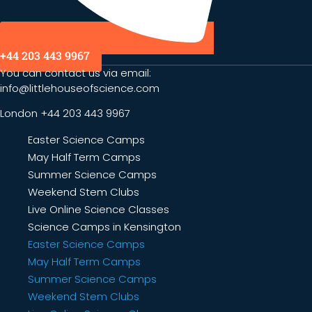
+44 203 443 9967
You can contact us via email:
info@littlehouseofscience.com
London +44 203 443 9967
Easter Science Camps
May Half Term Camps
Summer Science Camps
Weekend Stem Clubs
Live Online Science Classes
Science Camps in Kensington
Easter Science Camps
May Half Term Camps
Summer Science Camps
Weekend Stem Clubs