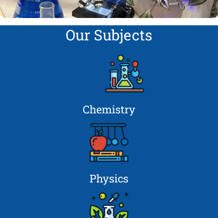
Our Subjects
Chemistry
Physics