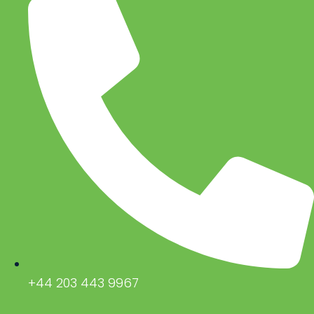
+44 203 443 9967