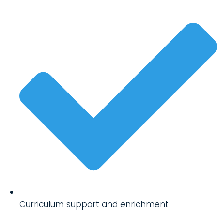
Curriculum support and enrichment