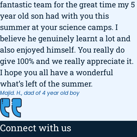
fantastic team for the great time my 5
year old son had with you this
summer at your science camps. I
believe he genuinely learnt a lot and
also enjoyed himself. You really do
give 100% and we really appreciate it.
I hope you all have a wonderful
what’s left of the summer.
Majid. H., dad of 4 year old boy
Connect with us