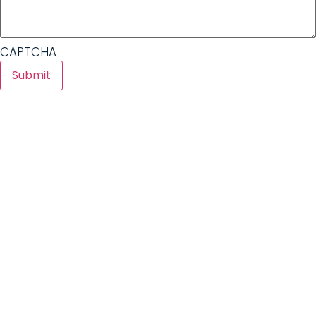
CAPTCHA