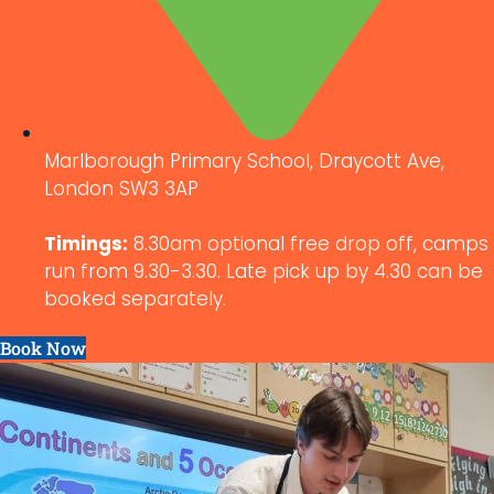
Marlborough Primary School, Draycott Ave,
London SW3 3AP
Timings:
8.30am optional free drop off, camps
run from 9.30-3.30. Late pick up by 4.30 can be
booked separately.
Book Now