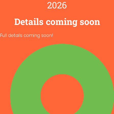
2026
Details coming soon
Full details coming soon!