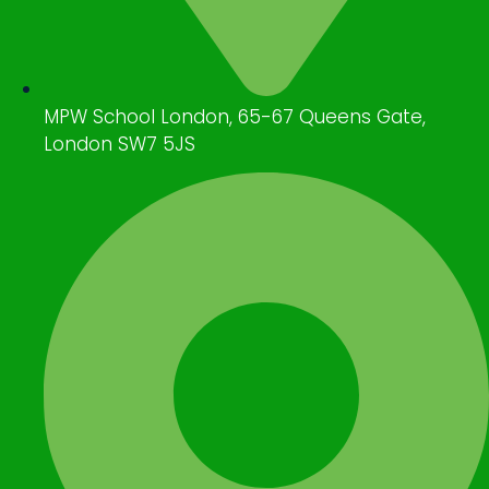
MPW School London, 65-67 Queens Gate,
London SW7 5JS