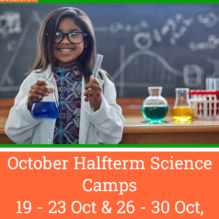
October Halfterm Science
Camps
19 - 23 Oct & 26 - 30 Oct,