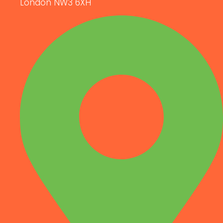
London NW3 6XH