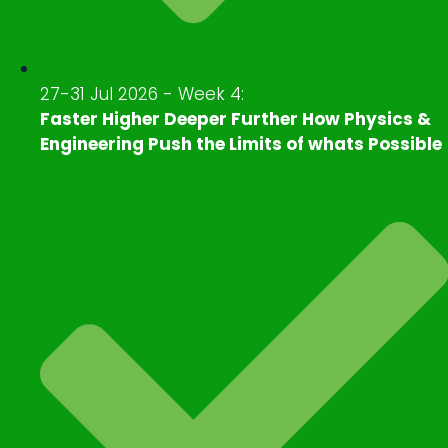
27-31 Jul 2026 - Week 4:
Faster Higher Deeper Further How Physics &
Engineering Push the Limits of whats Possible