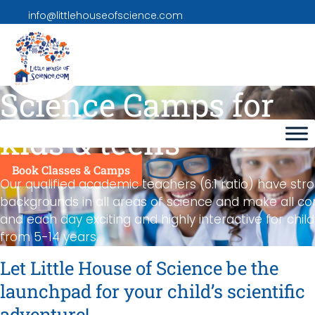
info@littlehouseofscience.com
Science Camps for
kids & teens
Book Classes & Camps
Our qualified academic teachers (6:1 ratio) have str
backgrounds in all areas of science and make all co
and each day exciting and highly interactive for chil
from 5-14 years.
Let Little House of Science be the
launchpad for your child’s scientific
adventure!