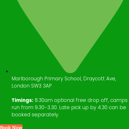
Marlborough Primary School, Draycott Ave,
London SW3 3AP
Timings:
8.30am optional free drop off, camps
run from 9.30-3.30. Late pick up by 4.30 can be
booked separately.
Book Now