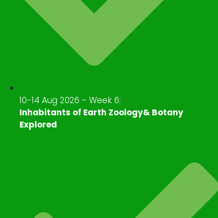
10-14 Aug 2026 - Week 6:
Inhabitants of Earth Zoology& Botany
Explored