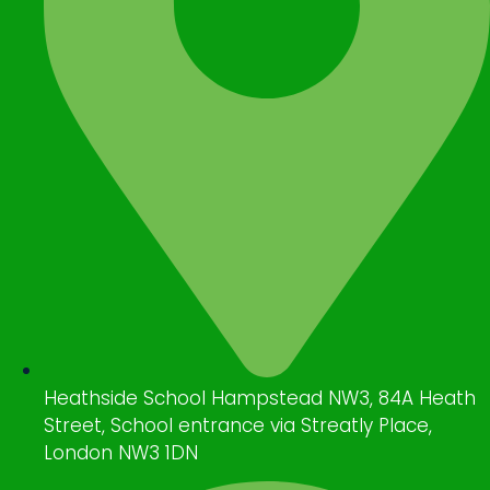
Heathside School Hampstead NW3, 84A Heath
Street, School entrance via Streatly Place,
London NW3 1DN