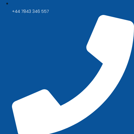
+44 7843 346 557