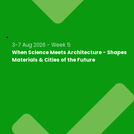
3-7 Aug 2026 - Week 5:
When Science Meets Architecture - Shapes
Materials & Cities of the Future