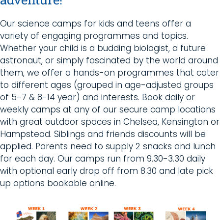
Our science camps for kids and teens offer a
variety of engaging programmes and topics.
Whether your child is a budding biologist, a future
astronaut, or simply fascinated by the world around
them, we offer a hands-on programmes that cater
to different ages (grouped in age-adjusted groups
of 5-7 & 8-14 year) and interests. B
ook daily or
weekly camps at any of our secure camp locations
with great outdoor spaces in Chelsea, Kensington or
Hampstead. Siblings and friends discounts will be
applied. Parents need to supply 2 snacks and lunch
for each day. Our camps run from 9.30-3.30 daily
with optional early drop off from 8.30 and late pick
up options bookable online.