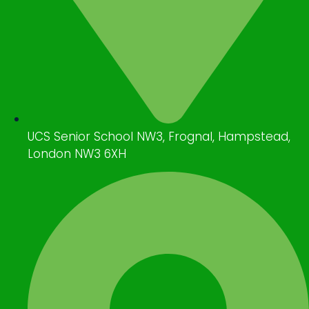
UCS Senior School NW3, Frognal, Hampstead,
London NW3 6XH