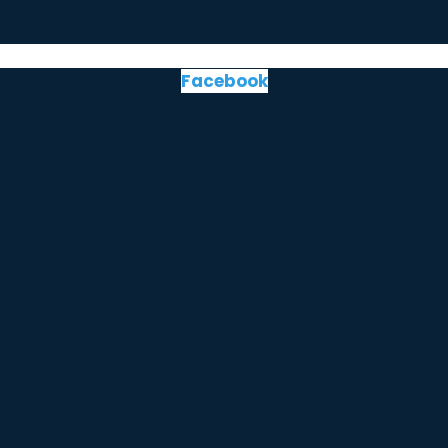
Facebook