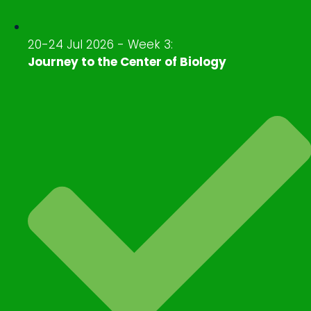
20-24 Jul 2026 - Week 3:
Journey to the Center of Biology