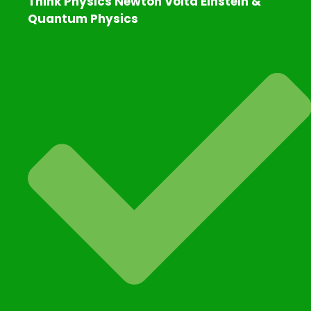
Think Physics Newton Volta Einstein &
Quantum Physics