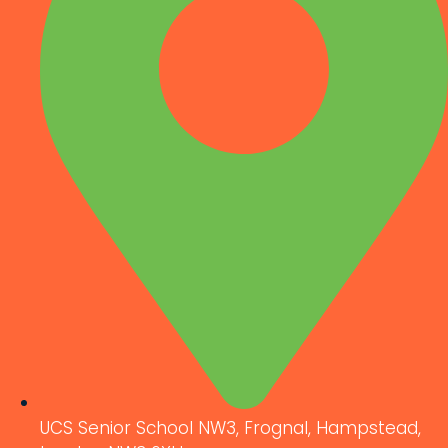
UCS Senior School NW3, Frognal, Hampstead,