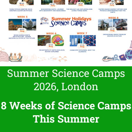
Summer Science Camps
2026, London
8 Weeks of Science Camps
This Summer