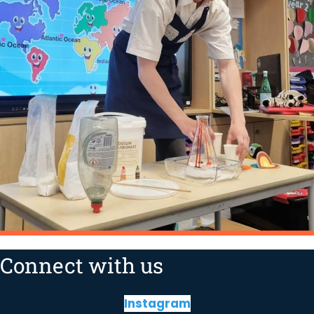
Connect with us
Instagram