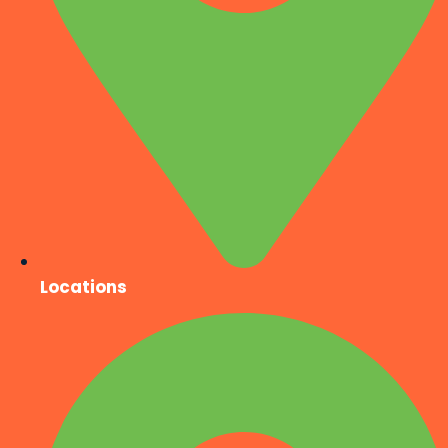
Locations