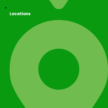
Locations