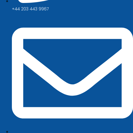
+44 203 443 9967