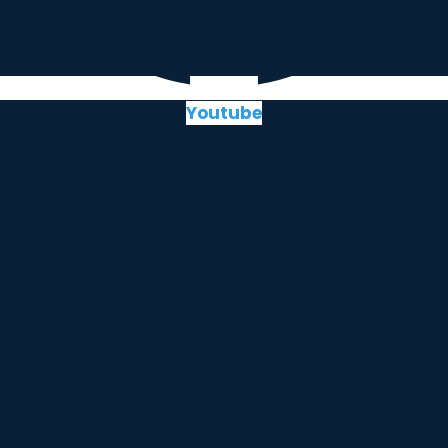
Youtube