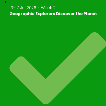
13-17 Jul 2026 - Week 2:
Geographic Explorers Discover the Planet