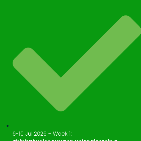
6-10 Jul 2026 - Week 1: