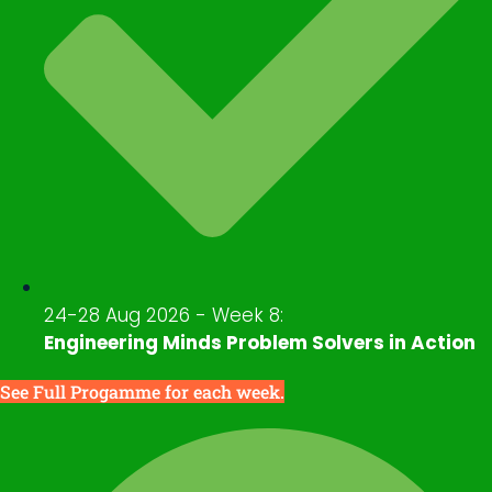
24-28 Aug 2026 - Week 8:
Engineering Minds Problem Solvers in Action
See Full Progamme for each week.