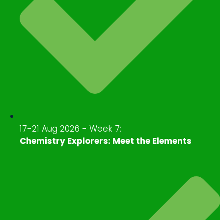
17-21 Aug 2026 - Week 7:
Chemistry Explorers: Meet the Elements